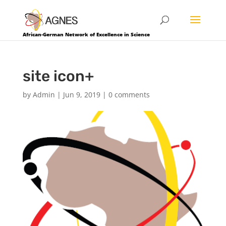
African-German Network of Excellence in Science
site icon+
by
Admin
|
Jun 9, 2019
|
0 comments