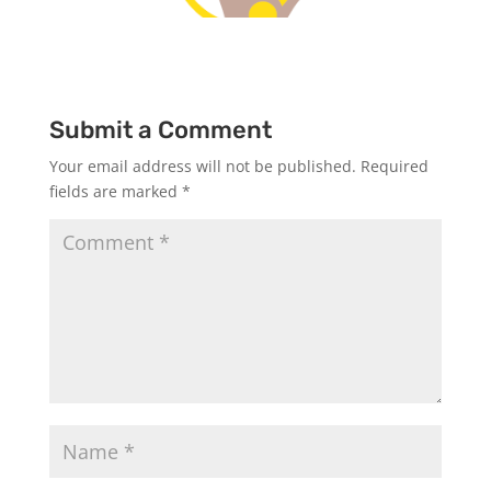
Submit a Comment
Your email address will not be published.
Required
fields are marked
*