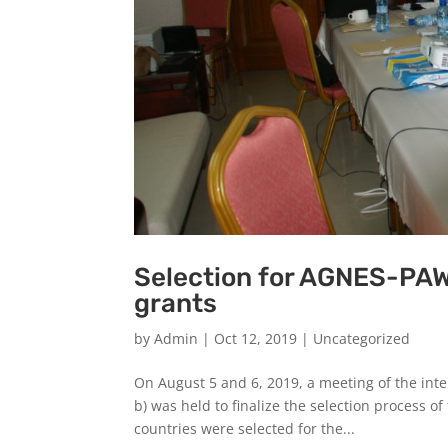
Selection for AGNES-PA
grants
by
Admin
|
Oct 12, 2019
|
Uncategorized
On August 5 and 6, 2019, a meeting of the inte
b) was held to finalize the selection process o
countries were selected for the...