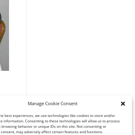
Manage Cookie Consent
o 1a-
he best experiences, we use technologies like cookies to store and/or
e information. Consenting to these technologies will allow us to process
8
 browsing behavior or unique IDs on this site. Not consenting or
consent, may adversely affect certain features and functions.