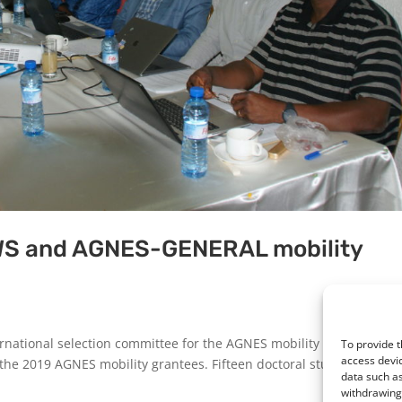
WS and AGNES-GENERAL mobility
rnational selection committee for the AGNES mobility grants (phot
To provide t
access devic
f the 2019 AGNES mobility grantees. Fifteen doctoral students from 
data such as
withdrawing 