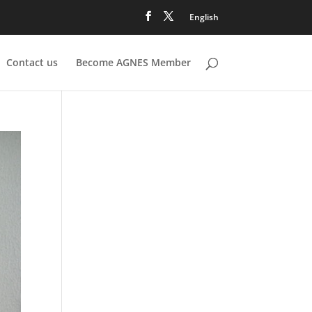
English
Contact us
Become AGNES Member