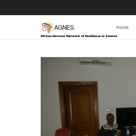
Home
African-German Network of Excellence in Science