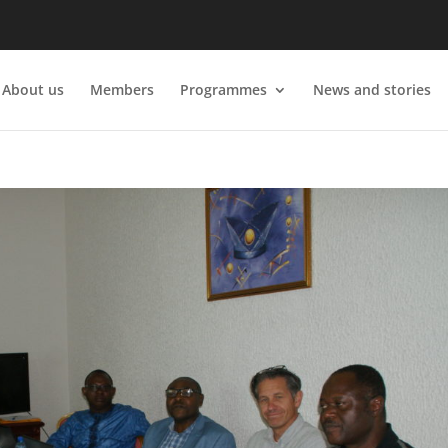
About us
Members
Programmes
News and stories