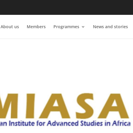
About us
Members
Programmes
News and stories