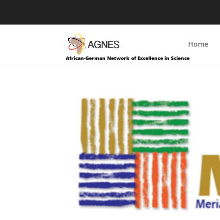
Home
African-German Network of Excellence in Science