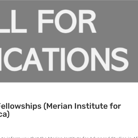
Fellowships (Merian Institute for
ca)