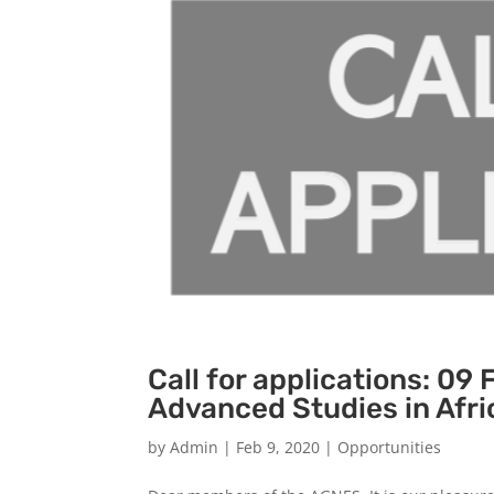
Call for applications: 09 
Advanced Studies in Afri
by
Admin
|
Feb 9, 2020
|
Opportunities