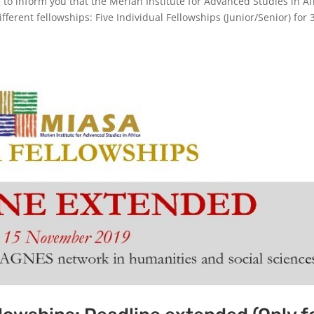
to inform you that the Merian Institute for Advanced Studies in Af
fferent fellowships: Five Individual Fellowships (Junior/Senior) for 