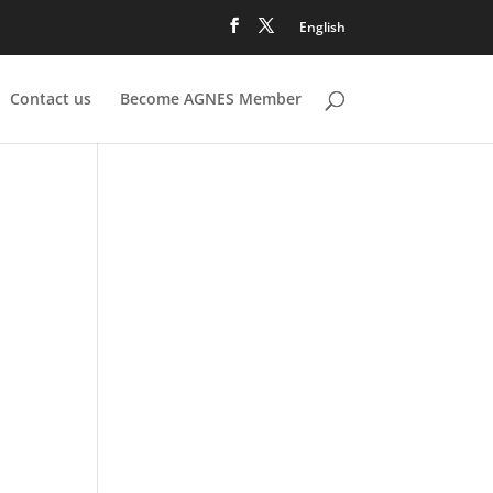
English
Contact us
Become AGNES Member