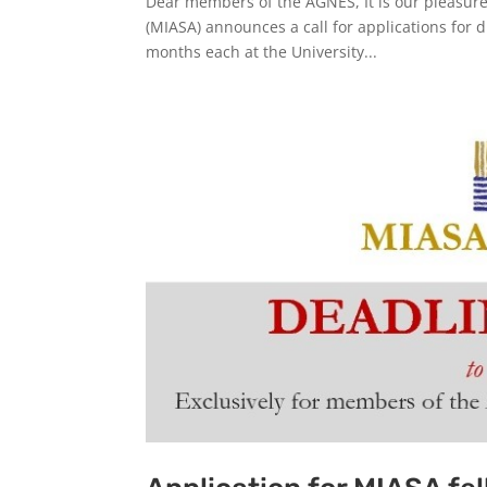
Dear members of the AGNES, It is our pleasure 
(MIASA) announces a call for applications for di
months each at the University...