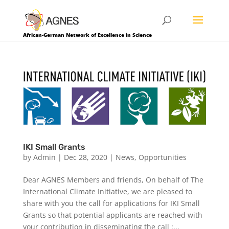
African-German Network of Excellence in Science
IKI Small Grants
by
Admin
|
Dec 28, 2020
|
News
,
Opportunities
Dear AGNES Members and friends, On behalf of The
International Climate Initiative, we are pleased to
share with you the call for applications for IKI Small
Grants so that potential applicants are reached with
your contribution in disseminating the call :...