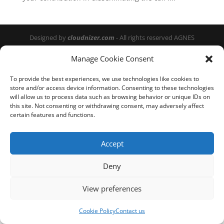
Designed by
cloudnizer.com
- All rights reserved AGNES
2024.
Manage Cookie Consent
To provide the best experiences, we use technologies like cookies to
store and/or access device information. Consenting to these technologies
will allow us to process data such as browsing behavior or unique IDs on
this site. Not consenting or withdrawing consent, may adversely affect
certain features and functions.
Accept
Deny
View preferences
Cookie Policy
Contact us