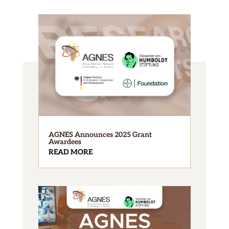
AGNES Announces 2025 Grant
Awardees
READ MORE