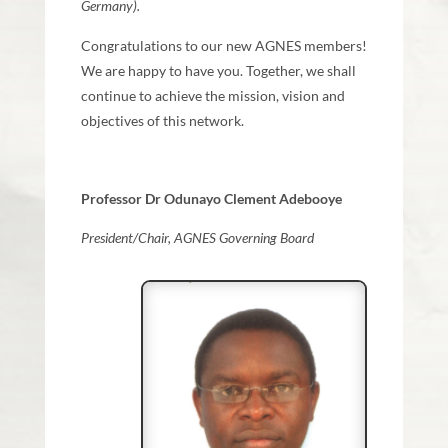
Germany).
Congratulations to our new AGNES members!
We are happy to have you. Together, we shall
continue to achieve the mission, vision and
objectives of this network.
Professor Dr Odunayo Clement Adebooye
President/Chair, AGNES Governing Board