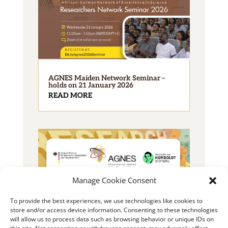
AGNES Maiden Network Seminar –
holds on 21 January 2026
READ MORE
Manage Cookie Consent
To provide the best experiences, we use technologies like cookies to
2025 AGNES Junior Researcher Grant
store and/or access device information. Consenting to these technologies
READ MORE
will allow us to process data such as browsing behavior or unique IDs on