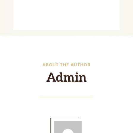
ABOUT THE AUTHOR
Admin