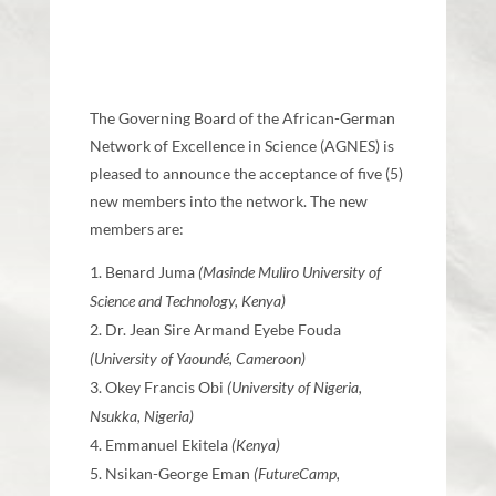
The Governing Board of the African-German
Network of Excellence in Science (AGNES) is
pleased to announce the acceptance of five (5)
new members into the network. The new
members are:
Benard Juma
(Masinde Muliro University of
Science and Technology, Kenya)
Dr. Jean Sire Armand Eyebe Fouda
(University of Yaoundé, Cameroon)
Okey Francis Obi
(University of Nigeria,
Nsukka, Nigeria)
Emmanuel Ekitela
(Kenya)
Nsikan-George Eman
(FutureCamp,