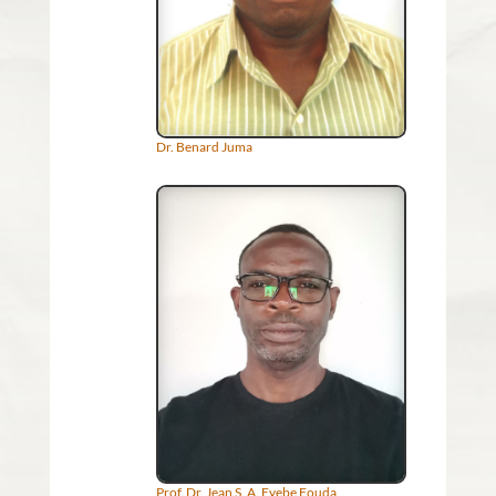
Dr. Benard Juma
Prof. Dr. Jean S. A. Eyebe Fouda