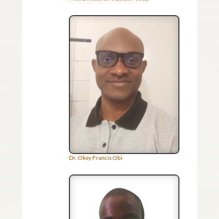
Dr. Okey Francis Obi