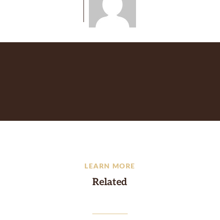
LEARN MORE
Related