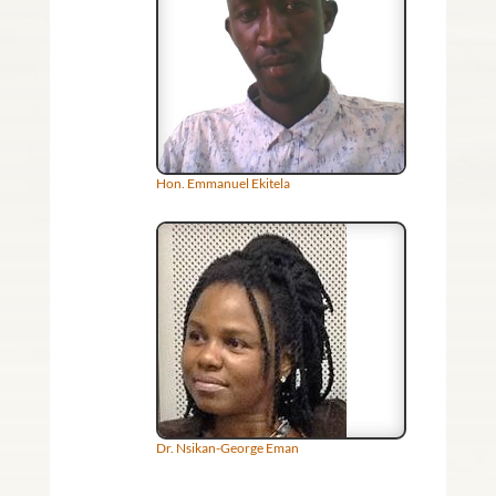
Hon. Emmanuel Ekitela
Dr. Nsikan-George Eman