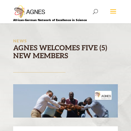
African-German Network of Excellence in Science
NEWS
AGNES WELCOMES FIVE (5)
NEW MEMBERS