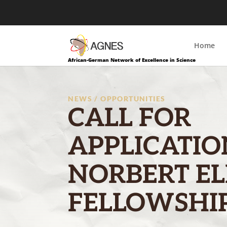
Home
African-German Network of Excellence in Science
NEWS / OPPORTUNITIES
CALL FOR
APPLICATIO
NORBERT EL
FELLOWSHIP