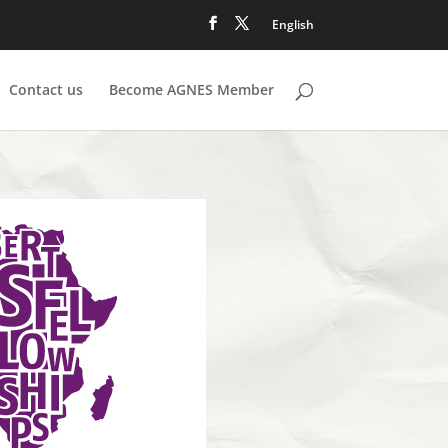
English
Contact us
Become AGNES Member