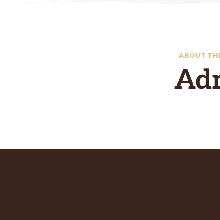
ABOUT TH
Ad