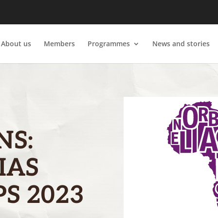
About us
Members
Programmes
News and stories
NS:
IAS
S 2023