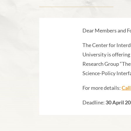
Dear Members and Fo
The Center for Interd
University is offering
Research Group “The 
Science-Policy Interf
For more details:
Cal
Deadline:
30 April 2