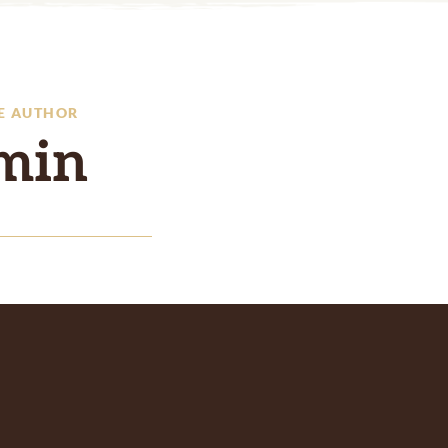
E AUTHOR
min