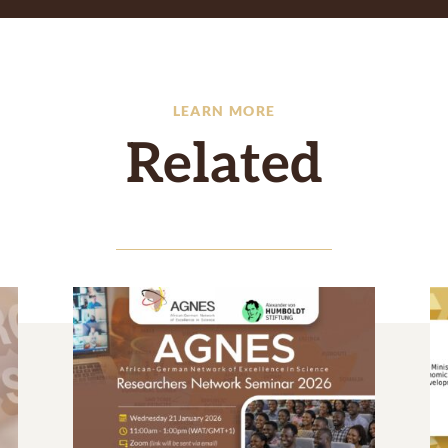
LEARN MORE
Related