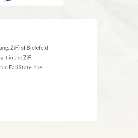
ng, ZiF) of Bielefeld
art in the ZiF
an Facilitate the