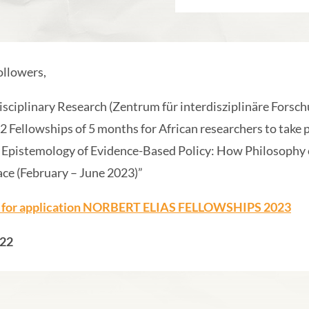
llowers,
isciplinary Research (Zentrum für interdisziplinäre Forschu
 2 Fellowships of 5 months for African researchers to take p
Epistemology of Evidence-Based Policy: How Philosophy c
ace (February – June 2023)”
l for application NORBERT ELIAS FELLOWSHIPS 2023
022