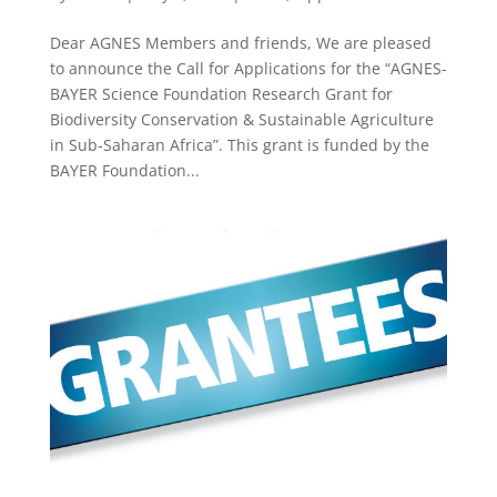
Dear AGNES Members and friends, We are pleased
to announce the Call for Applications for the “AGNES-
BAYER Science Foundation Research Grant for
Biodiversity Conservation & Sustainable Agriculture
in Sub-Saharan Africa”. This grant is funded by the
BAYER Foundation...