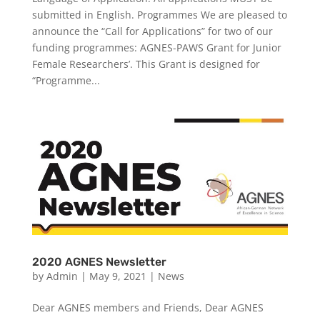
submitted in English. Programmes We are pleased to
announce the “Call for Applications” for two of our
funding programmes: AGNES-PAWS Grant for Junior
Female Researchers’. This Grant is designed for
“Programme...
2020 AGNES Newsletter
by
Admin
|
May 9, 2021
|
News
Dear AGNES members and Friends, Dear AGNES