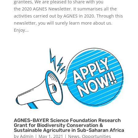
grantees, We are pleased to share with you
the 2020 AGNES Newsletter. It summarises all the
activities carried out by AGNES in 2020. Through this
newsletter, you will surely learn more about us.
Enjoy...
AGNES-BAYER Science Foundation Research
Grant for Biodiversity Conservation &
Sustainable Agriculture in Sub-Saharan Africa
by
Admin
|
May 1, 2021
|
News
,
Opportunities