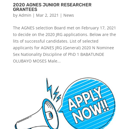
2020 AGNES JUNIOR RESEARCHER
GRANTEES
by
Admin
|
Mar 2, 2021
|
News
The AGNES selection Board met on February 17, 2021
to decide on the 2020 JRG applications. Below are the
lits of successful candidates. List of selected
applicants for AGNES JRG (General) 2020 N Nominee
Sex Nationality Discipline of PhD 1 BABATUNDE
OLUBAYO MOSES Male...