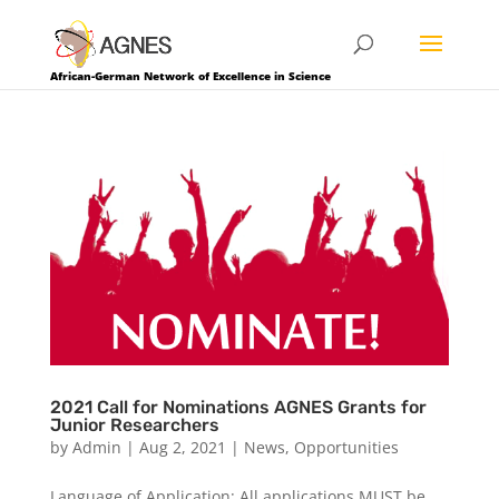
African-German Network of Excellence in Science
2021 Call for Nominations AGNES Grants for
Junior Researchers
by
Admin
|
Aug 2, 2021
|
News
,
Opportunities
Language of Application: All applications MUST be